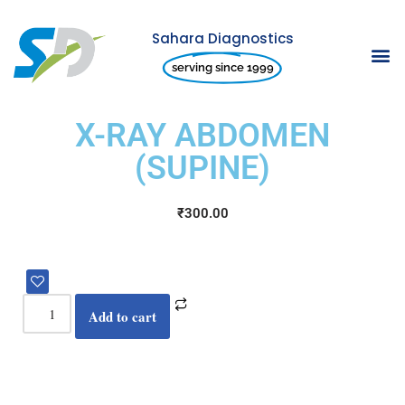
Sahara Diagnostics
Skip
serving since 1999
to
content
X-RAY ABDOMEN
(SUPINE)
₹
300.00
Add to cart