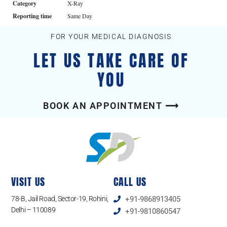
Category
X-Ray
Reporting time
Same Day
FOR YOUR MEDICAL DIAGNOSIS
LET US TAKE CARE OF
YOU
BOOK AN APPOINTMENT ⟶
VISIT US
CALL US
78-B, Jail Road, Sector-19, Rohini,
+91-9868913405
Delhi – 110089
+91-9810860547