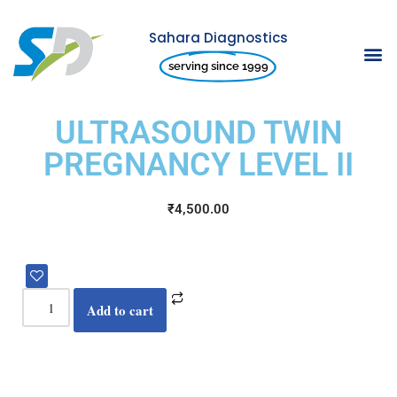
Sahara Diagnostics
Skip
serving since 1999
to
content
ULTRASOUND TWIN
PREGNANCY LEVEL II
₹
4,500.00
Add to cart