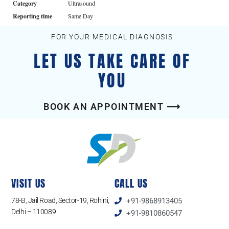
Category
Ultrasound
Reporting time
Same Day
FOR YOUR MEDICAL DIAGNOSIS
LET US TAKE CARE OF
YOU
BOOK AN APPOINTMENT ⟶
VISIT US
CALL US
78-B, Jail Road, Sector-19, Rohini,
+91-9868913405
Delhi – 110089
+91-9810860547