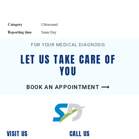
Category
Ultrasound
Reporting time
Same Day
FOR YOUR MEDICAL DIAGNOSIS
LET US TAKE CARE OF
YOU
BOOK AN APPOINTMENT ⟶
VISIT US
CALL US