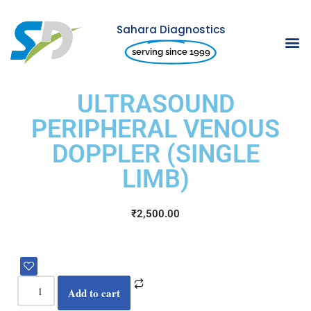
Sahara Diagnostics
Skip
serving since 1999
to
content
ULTRASOUND
PERIPHERAL VENOUS
DOPPLER (SINGLE
LIMB)
₹
2,500.00
Add to cart