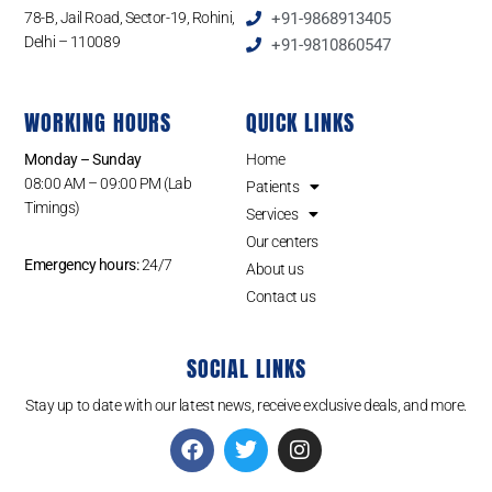
78-B, Jail Road, Sector-19, Rohini,
+91-9868913405
Delhi – 110089
+91-9810860547
WORKING HOURS
QUICK LINKS
Monday – Sunday
Home
08:00 AM – 09:00 PM (Lab
Patients
Timings)
Services
Our centers
Emergency hours:
24/7
About us
Contact us
SOCIAL LINKS
Stay up to date with our latest news, receive exclusive deals, and more.