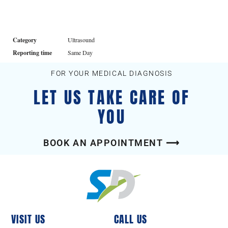
Category
Ultrasound
Reporting time
Same Day
FOR YOUR MEDICAL DIAGNOSIS
LET US TAKE CARE OF
YOU
BOOK AN APPOINTMENT ⟶
VISIT US
CALL US