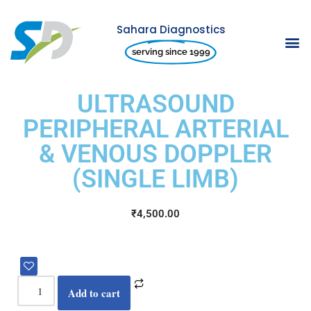
Sahara Diagnostics
Skip
serving since 1999
to
content
ULTRASOUND
PERIPHERAL ARTERIAL
& VENOUS DOPPLER
(SINGLE LIMB)
₹
4,500.00
Add to cart