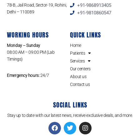
78-B, Jail Road, Sector-19, Rohini,
+91-9868913405
Delhi – 110089
+91-9810860547
WORKING HOURS
QUICK LINKS
Monday – Sunday
Home
08:00 AM – 09:00 PM (Lab
Patients
Timings)
Services
Our centers
Emergency hours:
24/7
About us
Contact us
SOCIAL LINKS
Stay up to date with our latest news, receive exclusive deals, and more.