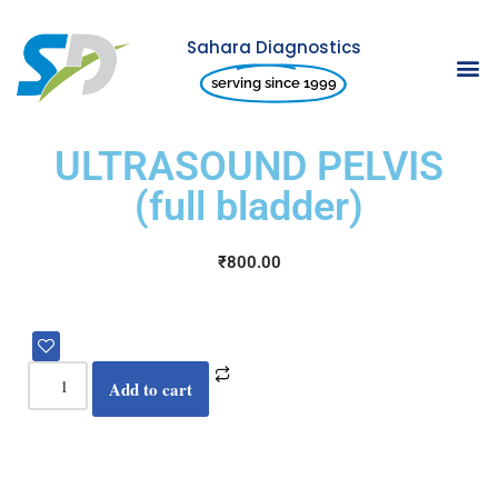
Sahara Diagnostics
Skip
serving since 1999
to
content
ULTRASOUND PELVIS
(full bladder)
₹
800.00
Add to cart