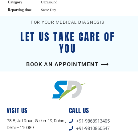
Category
Ultrasound
Reporting time
Same Day
FOR YOUR MEDICAL DIAGNOSIS
LET US TAKE CARE OF
YOU
BOOK AN APPOINTMENT ⟶
VISIT US
CALL US
78-B, Jail Road, Sector-19, Rohini,
+91-9868913405
Delhi – 110089
+91-9810860547