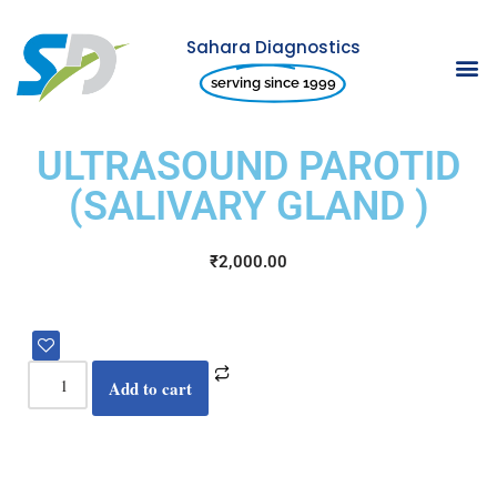
Sahara Diagnostics
Skip
serving since 1999
to
content
ULTRASOUND PAROTID
(SALIVARY GLAND )
₹
2,000.00
Add to cart