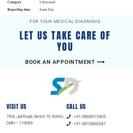
Category
Ultrasound
Reporting time
Same Day
FOR YOUR MEDICAL DIAGNOSIS
LET US TAKE CARE OF
YOU
BOOK AN APPOINTMENT ⟶
VISIT US
CALL US
78-B, Jail Road, Sector-19, Rohini,
+91-9868913405
Delhi – 110089
+91-9810860547