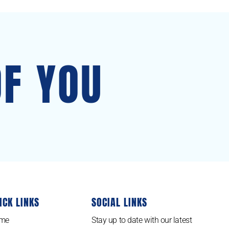
OF YOU
ICK LINKS
SOCIAL LINKS
me
Stay up to date with our latest