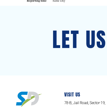
Reporting time
Same Day
LET U
VISIT US
78-B, Jail Road, Sector-19,