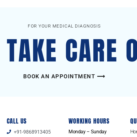
FOR YOUR MEDICAL DIAGNOSIS
S TAKE CARE 
BOOK AN APPOINTMENT ⟶
CALL US
WORKING HOURS
QU
Monday – Sunday
Ho
+91-9868913405