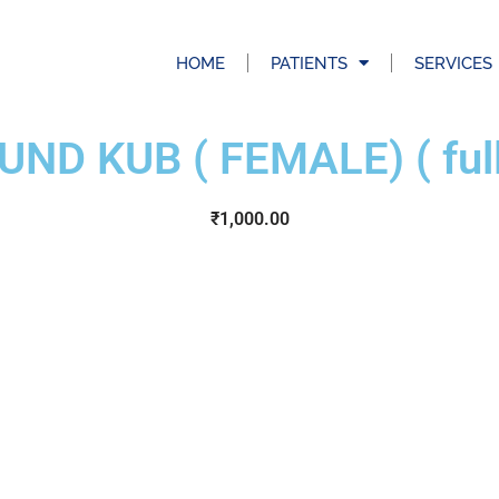
HOME
PATIENTS
SERVICES
ND KUB ( FEMALE) ( full 
₹
1,000.00