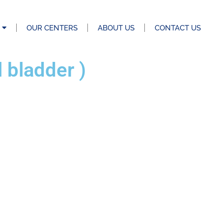
OUR CENTERS
ABOUT US
CONTACT US
bladder )