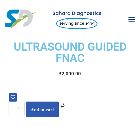
Sahara Diagnostics
Skip
serving since 1999
to
content
ULTRASOUND GUIDED
FNAC
₹
2,000.00
Add to cart