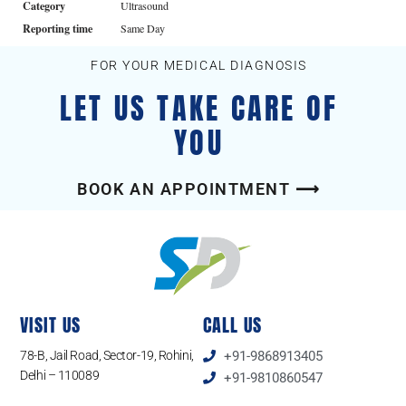
Category
Ultrasound
Reporting time
Same Day
FOR YOUR MEDICAL DIAGNOSIS
LET US TAKE CARE OF
YOU
BOOK AN APPOINTMENT ⟶
VISIT US
CALL US
78-B, Jail Road, Sector-19, Rohini,
+91-9868913405
Delhi – 110089
+91-9810860547