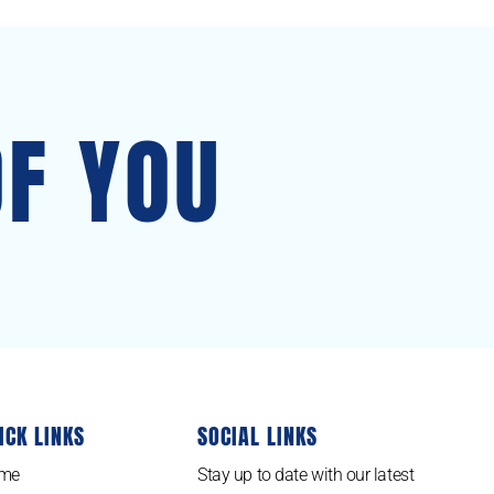
OF YOU
ICK LINKS
SOCIAL LINKS
me
Stay up to date with our latest