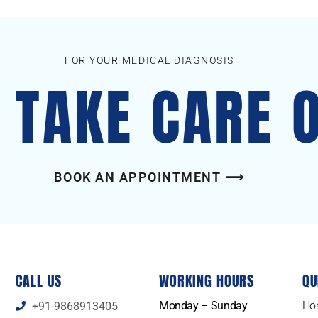
FOR YOUR MEDICAL DIAGNOSIS
S TAKE CARE 
BOOK AN APPOINTMENT ⟶
CALL US
WORKING HOURS
QU
Monday – Sunday
Ho
+91-9868913405