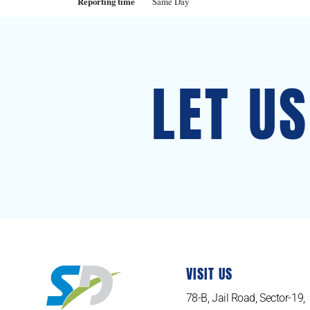
Reporting time
Same Day
LET U
VISIT US
78-B, Jail Road, Sector-19,