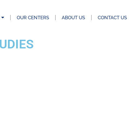
OUR CENTERS
ABOUT US
CONTACT US
UDIES