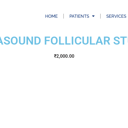
HOME
PATIENTS
SERVICES
ASOUND FOLLICULAR ST
₹
2,000.00