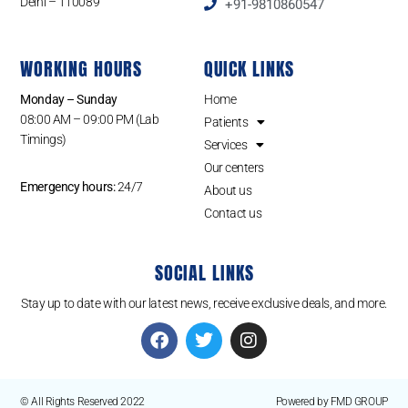
Delhi – 110089
+91-9810860547
WORKING HOURS
QUICK LINKS
Monday – Sunday
Home
08:00 AM – 09:00 PM (Lab
Patients
Timings)
Services
Our centers
Emergency hours:
24/7
About us
Contact us
SOCIAL LINKS
Stay up to date with our latest news, receive exclusive deals, and more.
© All Rights Reserved 2022
Powered by FMD GROUP