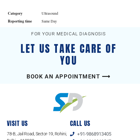
Category
Ultrasound
Reporting time
Same Day
FOR YOUR MEDICAL DIAGNOSIS
LET US TAKE CARE OF
YOU
BOOK AN APPOINTMENT ⟶
VISIT US
CALL US
78-B, Jail Road, Sector-19, Rohini,
+91-9868913405