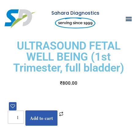
Sahara Diagnostics
Skip
serving since 1999
to
content
ULTRASOUND FETAL
WELL BEING (1st
Trimester, full bladder)
₹
800.00
Add to cart