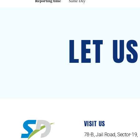
Reporting time
Same Day
LET U
VISIT US
78-B, Jail Road, Sector-19,