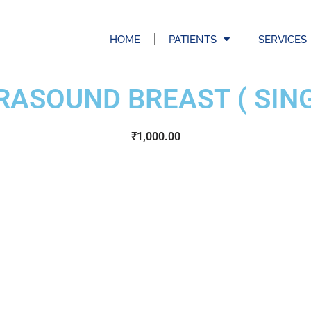
HOME
PATIENTS
SERVICES
RASOUND BREAST ( SING
₹
1,000.00