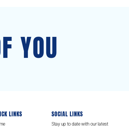
OF YOU
ICK LINKS
SOCIAL LINKS
me
Stay up to date with our latest