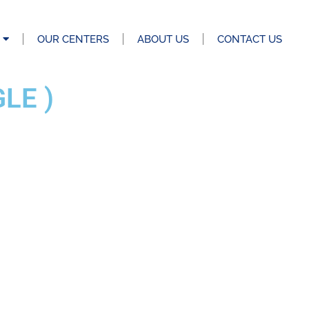
OUR CENTERS
ABOUT US
CONTACT US
LE )