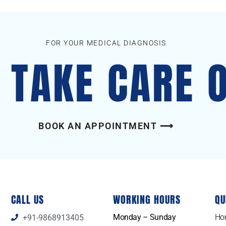
FOR YOUR MEDICAL DIAGNOSIS
S TAKE CARE 
BOOK AN APPOINTMENT ⟶
CALL US
WORKING HOURS
QU
Monday – Sunday
Ho
+91-9868913405