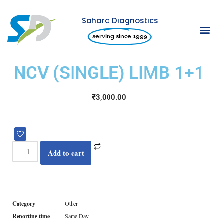
Sahara Diagnostics
Skip
serving since 1999
to
content
NCV (SINGLE) LIMB 1+1
₹
3,000.00
Add to cart
Category
Other
Reporting time
Same Day