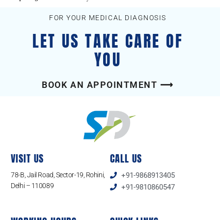
FOR YOUR MEDICAL DIAGNOSIS
LET US TAKE CARE OF
YOU
BOOK AN APPOINTMENT ⟶
VISIT US
CALL US
78-B, Jail Road, Sector-19, Rohini,
+91-9868913405
Delhi – 110089
+91-9810860547