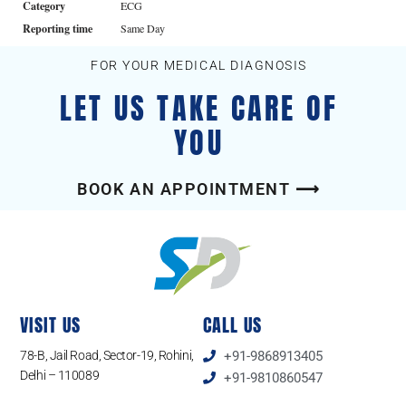
Category
ECG
Reporting time
Same Day
FOR YOUR MEDICAL DIAGNOSIS
LET US TAKE CARE OF
YOU
BOOK AN APPOINTMENT ⟶
VISIT US
CALL US
78-B, Jail Road, Sector-19, Rohini,
+91-9868913405
Delhi – 110089
+91-9810860547