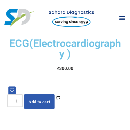
Sahara Diagnostics
Skip
serving since 1999
to
content
ECG(Electrocardiograph
y )
₹
300.00
Add to cart