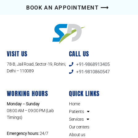
BOOK AN APPOINTMENT ⟶
VISIT US
CALL US
78-B, Jail Road, Sector-19, Rohini,
+91-9868913405
Delhi – 110089
+91-9810860547
WORKING HOURS
QUICK LINKS
Monday – Sunday
Home
08:00 AM – 09:00 PM (Lab
Patients
Timings)
Services
Our centers
Emergency hours:
24/7
About us