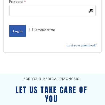
*
Password
Remember me
Log in
Lost your password?
FOR YOUR MEDICAL DIAGNOSIS
LET US TAKE CARE OF
YOU