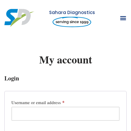
Sahara Diagnostics
Skip
serving since 1999
to
content
My account
Login
*
Username or email address